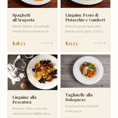
Spaghetti
Linguine Pesto di
all’Aragosta
Pistacchio e Gamberi
Whole lobster served with
Pistachio pesto (pistachio,
sweet cherry tomatoes in
tomato, basil, garlic, EVOO)
vodka sauce with spaghetti
shrimp
$28.73
$25.73
VIEW
VIEW
Tagliatelle alla
Linguine alla
Bolognese
Pescatora
Fresh pasta tossed with
Shrimps, clams, mussels,
meat sauce
calamari in our lightly spicy