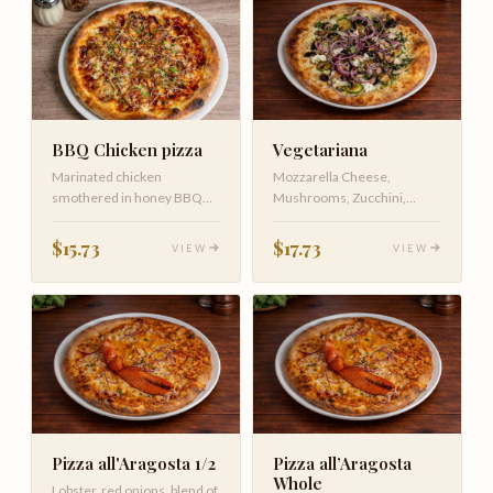
Vegetariana
BBQ Chicken pizza
Mozzarella Cheese,
Marinated chicken
Mushrooms, Zucchini,
smothered in honey BBQ
Eggplant, Red onion topped
sauce topped with
with Ricotta …
caramelized onions, c…
$17.73
$15.73
VIEW
VIEW
Pizza all'Aragosta 1/2
Pizza all’Aragosta
Whole
Lobster, red onions, blend of