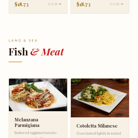
$18.73
$18.73
VIEW
VIEW
LAND & SEA
Fish
& Meat
Melanzana
Parmigiana
Cotoletta Milanese
Battered eggplant tomato
Oven baked lightly breaded