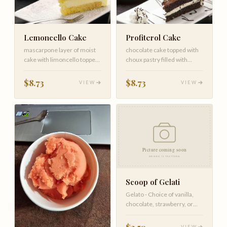
Lemoncello Cake
Profiterol Cake
mascarpone layer of moist
chocolate cake topped with
cake with limoncello topped
choux pastry filled with
with white chocolate
whipping cream and topped
wi…
$8.73
$8.73
VIEW
VIEW
Scoop of Gelati
Gelato - Choice of vanilla,
chocolate, strawberry, or
hazelnut.
$2.50
VIEW