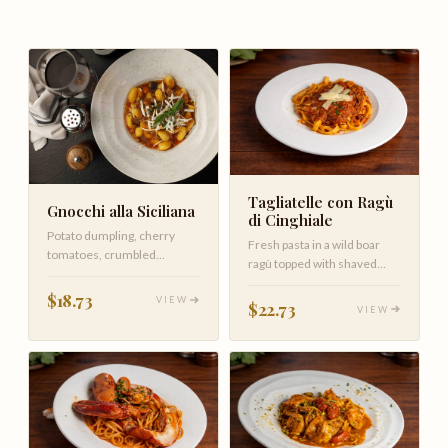
Tagliatelle con Ragù
Gnocchi alla Siciliana
di Cinghiale
Potato dumpling, cherry
Fresh pasta in a wild boar
tomatoes, crumbled
ragù topped with shaved
sausage, eggplant in plum
Parmigiano Reggiano
tomato sauc…
$18.73
VIEW
$22.73
VIEW