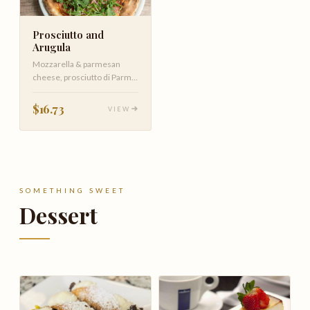
Prosciutto and
Arugula
Mozzarella & parmesan
cheese, prosciutto di Parma
and arugula drizzled with
EVOO
$16.73
VIEW
SOMETHING SWEET
Dessert