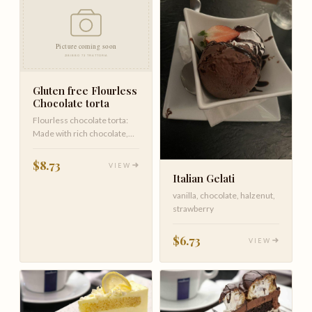
Gluten free Flourless
Chocolate torta
Flourless chocolate torta:
Made with rich chocolate,
butter, cocoa, and vanilla,…
$8.73
VIEW
Italian Gelati
vanilla, chocolate, halzenut,
strawberry
$6.73
VIEW