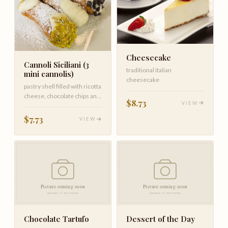
Cheesecake
Cannoli Siciliani (3
traditional italian
mini cannolis)
cheesecake
pastry shell filled with ricotta
cheese, chocolate chips and
$8.73
VIEW
pistachio
$7.73
VIEW
Chocolate Tartufo
Dessert of the Day