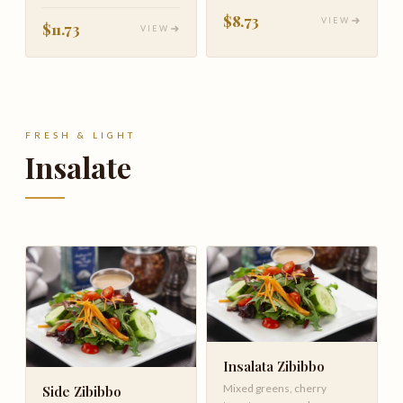
tomato & basil
$8.73
VIEW
$11.73
VIEW
FRESH & LIGHT
Insalate
Insalata Zibibbo
Mixed greens, cherry
Side Zibibbo