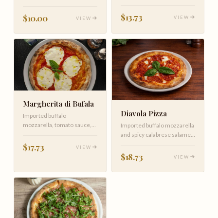
sauce and cheese.
pizza at home.
Customize by adding your
$13.73
$10.00
VIEW
VIEW
favorite toppings.
Margherita di Bufala
Diavola Pizza
Imported buffalo
mozzarella, tomato sauce,
Imported buffalo mozzarella
fresh basil and EVOO
and spicy calabrese salame,
tomato sauce and fresh basil
$17.73
VIEW
$18.73
VIEW