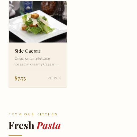
Side Caesar
Crisp romaine lettuce
tossed in creamy Caesar
dressing, topped with
shaved Parmesan cheese
$7.73
VIEW
and croutons.
FROM OUR KITCHEN
Fresh
Pasta