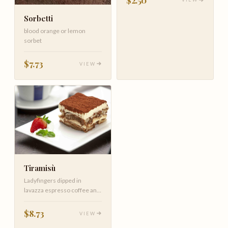
Sorbetti
blood orange or lemon
sorbet
$7.73
VIEW
Tiramisù
Ladyfingers dipped in
lavazza espresso coffee and
zabaglione mascarpone
cream
$8.73
VIEW