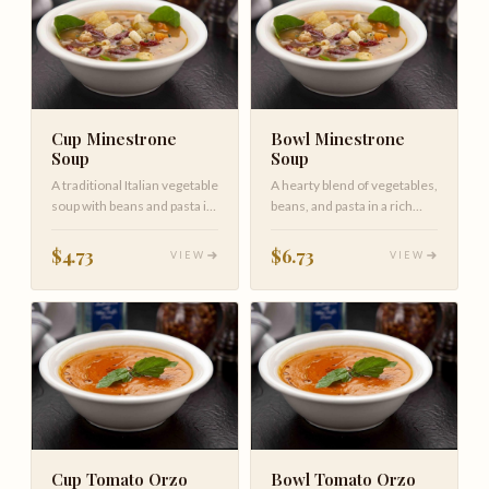
Cup Minestrone
Bowl Minestrone
Soup
Soup
A traditional Italian vegetable
A hearty blend of vegetables,
soup with beans and pasta in
beans, and pasta in a rich
a light tomato brot…
tomato broth, garnished…
$4.73
$6.73
VIEW
VIEW
Cup Tomato Orzo
Bowl Tomato Orzo