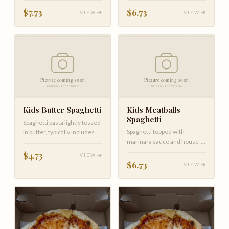
$7.73
$6.73
VIEW
VIEW
Kids Butter Spaghetti
Kids Meatballs
Spaghetti
Spaghetti pasta lightly tossed
Spaghetti topped with
in butter, typically includes a
marinara sauce and house-
sprinkle of parme…
made meatballs.
$4.73
VIEW
$6.73
VIEW