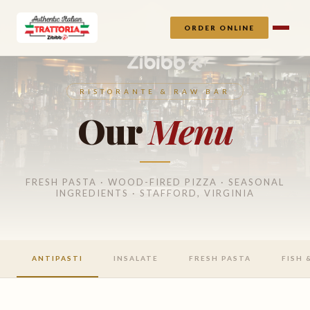
ORDER ONLINE
RISTORANTE & RAW BAR
Our
Menu
FRESH PASTA · WOOD-FIRED PIZZA · SEASONAL
INGREDIENTS · STAFFORD, VIRGINIA
ANTIPASTI
INSALATE
FRESH PASTA
FISH 