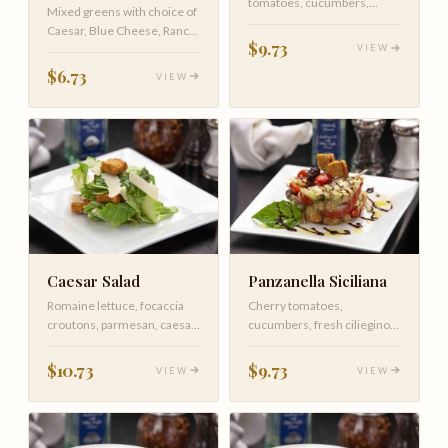
tomatoes, cucumbers,
Mixed greens with choice of
carrots and balsamic
Caesar, Blue Cheese, Ranch,
vinaigrette
$9.73
VIEW
Italian, Olive Oil, Lemo…
$6.73
VIEW
Caesar Salad
Panzanella Siciliana
Romaine lettuce, focaccia
Cherry tomatoes,
croutons, parmesan, caesar
cucumbers, fresh ciliegino
dressing
mozzarella, avocado, black
olives, r…
$10.73
$9.73
VIEW
VIEW