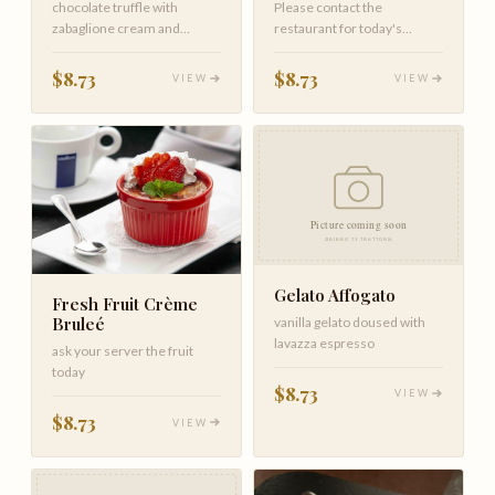
chocolate truffle with
Please contact the
zabaglione cream and
restaurant for today's
halzenut
dessert selection.
$8.73
$8.73
VIEW
VIEW
Gelato Affogato
Fresh Fruit Crème
Bruleé
vanilla gelato doused with
lavazza espresso
ask your server the fruit
today
$8.73
VIEW
$8.73
VIEW