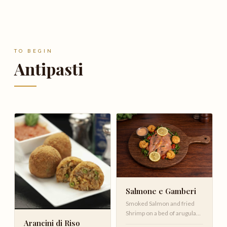
TO BEGIN
Antipasti
Salmone e Gamberi
Smoked Salmon and fried
Shrimp on a bed of arugula
Arancini di Riso
with cherry tomatoes ,red