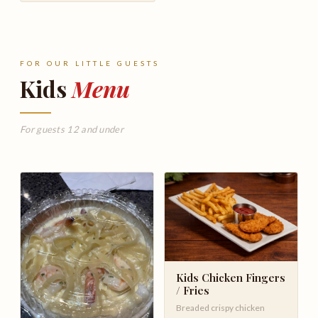
FOR OUR LITTLE GUESTS
Kids
Menu
For guests 12 and under
Kids Chicken Fingers
/ Fries
Breaded crispy chicken