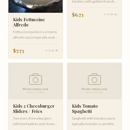
tenders with golden french
fries.
$6.73
VIEW
Kids Fettuccine
Alfredo
Fettuccine pasta in a creamy
alfredo sauce typically made
with butter, parmesan …
$7.73
VIEW
Kids 2 Cheesburger
Kids Tomato
Sliders / Fries
Spaghetti
Two mini cheeseburgers
Spaghetti with tomato sauce,
with beef patties and cheese,
typically includes a sprinkle
served with french fries.
of parmesan.