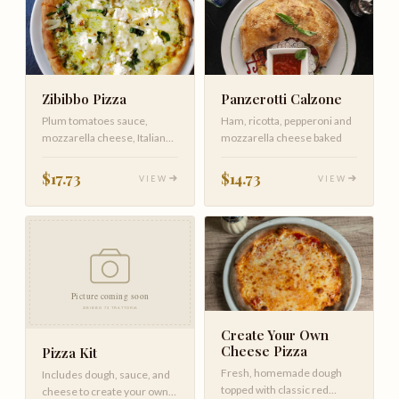
Zibibbo Pizza
Panzerotti Calzone
Plum tomatoes sauce,
Ham, ricotta, pepperoni and
mozzarella cheese, Italian
mozzarella cheese baked
crumbled sausage, red
onions, mu…
$17.73
$14.73
VIEW
VIEW
Create Your Own
Cheese Pizza
Pizza Kit
Fresh, homemade dough
Includes dough, sauce, and
topped with classic red
cheese to create your own