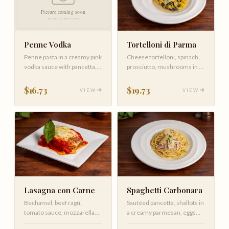
Tortelloni di Parma
Penne Vodka
Cheese tortelloni, spinach,
Penne pasta in a creamy pink
prosciutto, mushrooms in a
vodka sauce with pancetta,
creamy sauce
tomatoes, and a touch of…
$19.73
$16.73
VIEW
VIEW
Lasagna con Carne
Spaghetti Carbonara
Bechamel, beef ragù,
Sautéed pancetta, shallots in
tomato sauce, mozzarella
a creamy parmesan, eggs
with Parmigiano Reggiano
sauce