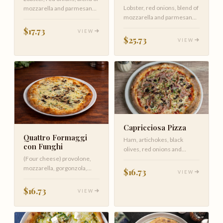
Lobster, red onions, blend of
mozzarella and parmesan
mozzarella and parmesan
cheese on spicy tomato
cheese on spicy tomato
$17.73
VIEW
$25.73
VIEW
Capricciosa Pizza
Quattro Formaggi
Ham, artichokes, black
con Funghi
olives, red onions and
(Four cheese) provolone,
mushrooms covered with
mozzarella, gorgonzola,
mozzarella …
$16.73
VIEW
parmigiano, with wild
mushrooms
$16.73
VIEW