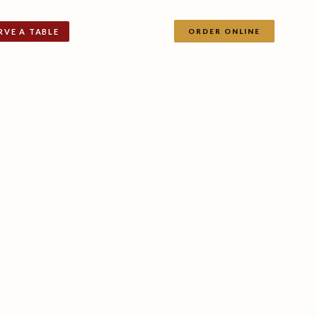
RVE A TABLE
ORDER ONLINE