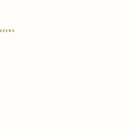
 BEERS