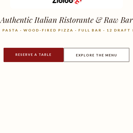
Authentic Italian Ristorante & Raw Bar
 PASTA · WOOD-FIRED PIZZA · FULL BAR · 12 DRAFT
RESERVE A TABLE
EXPLORE THE MENU