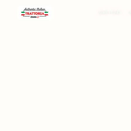
OUR STORY