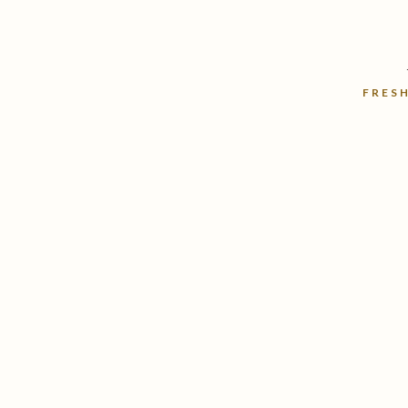
FRESH