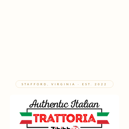
STAFFORD, VIRGINIA · EST. 2022