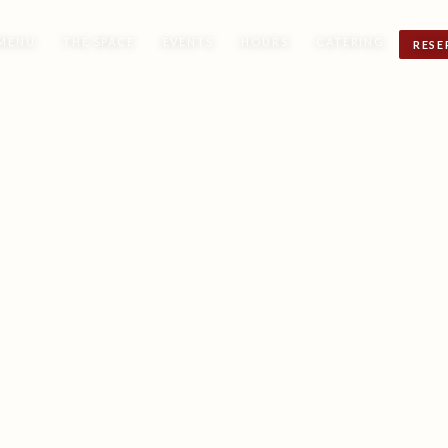
MENU
THE SPACE
EVENTS
HOURS
CATERING
RESE