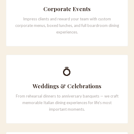
Corporate Events
Impress clients and reward your team with custom
corporate menus, boxed lunches, and full boardroom dining
experiences.
💍
Weddings & Celebrations
From rehearsal dinners to anniversary banquets — we craft
memorable Italian dining experiences for life's most
important moments.