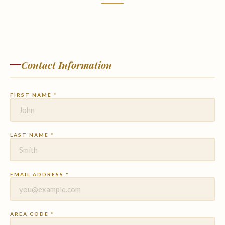
Contact Information
FIRST NAME *
LAST NAME *
EMAIL ADDRESS *
AREA CODE *