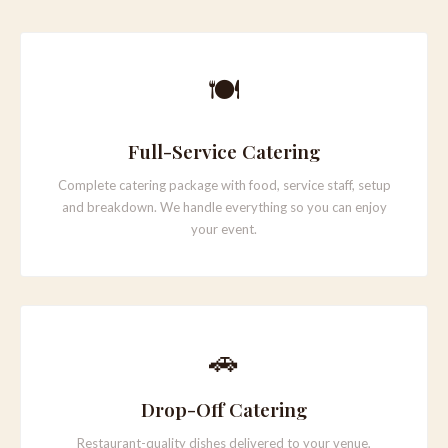
PLAN YOUR EVENT →
🍽️
Full-Service Catering
Complete catering package with food, service staff, setup
and breakdown. We handle everything so you can enjoy
your event.
🚗
Drop-Off Catering
Restaurant-quality dishes delivered to your venue,