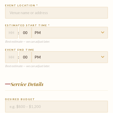
EVENT LOCATION *
ESTIMATED START TIME *
:
Best estimate — we can adjust later.
EVENT END TIME
:
Best estimate — we can adjust later.
Service Details
DESIRED BUDGET