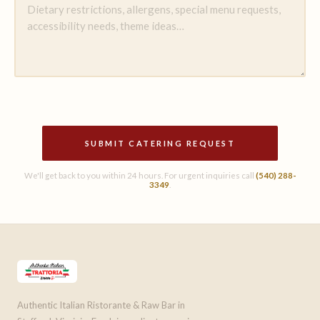
SUBMIT CATERING REQUEST
We'll get back to you within 24 hours. For urgent inquiries call
(540) 288-
3349
.
Authentic Italian Ristorante & Raw Bar in