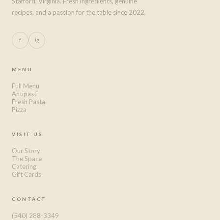
Stafford, Virginia. Fresh ingredients, genuine
recipes, and a passion for the table since 2022.
f
ig
MENU
Full Menu
Antipasti
Fresh Pasta
Pizza
VISIT US
Our Story
The Space
Catering
Gift Cards
CONTACT
(540) 288-3349