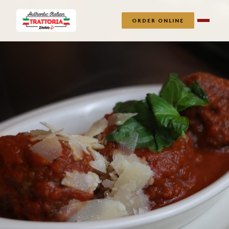
ORDER ONLINE