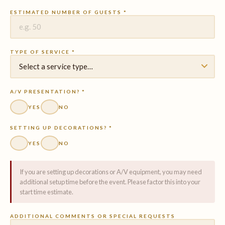
ESTIMATED NUMBER OF GUESTS *
TYPE OF SERVICE *
A/V PRESENTATION? *
YES
NO
SETTING UP DECORATIONS? *
YES
NO
If you are setting up decorations or A/V equipment, you may need
additional setup time before the event. Please factor this into your
start time estimate.
ADDITIONAL COMMENTS OR SPECIAL REQUESTS