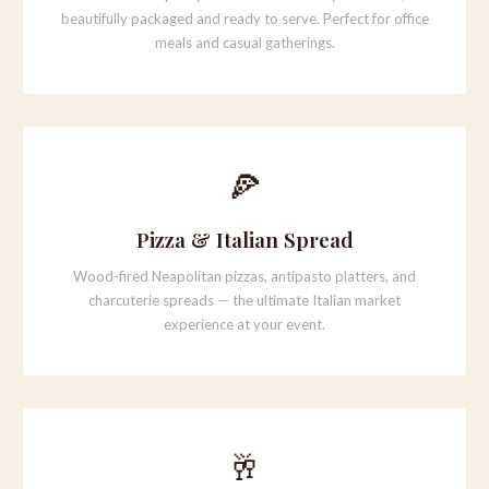
beautifully packaged and ready to serve. Perfect for office
meals and casual gatherings.
🍕
Pizza & Italian Spread
Wood-fired Neapolitan pizzas, antipasto platters, and
charcuterie spreads — the ultimate Italian market
experience at your event.
🥂