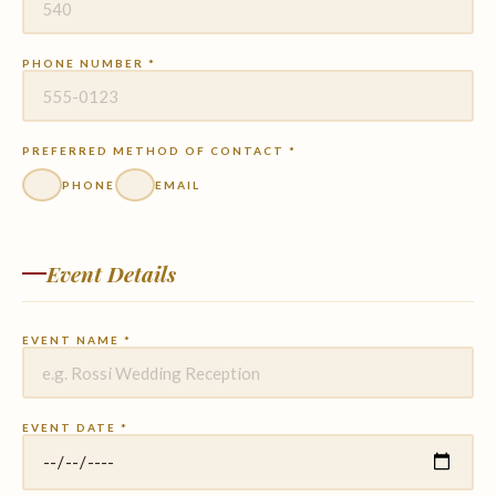
PHONE NUMBER *
PREFERRED METHOD OF CONTACT *
PHONE
EMAIL
Event Details
EVENT NAME *
EVENT DATE *