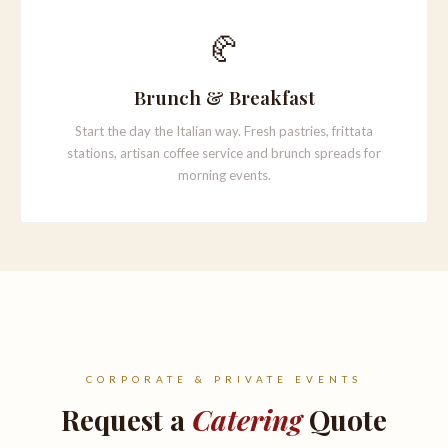
🥐
Brunch & Breakfast
Start the day the Italian way. Fresh pastries, frittata
stations, artisan coffee service and brunch spreads for
morning events.
CORPORATE & PRIVATE EVENTS
Request a
Catering
Quote